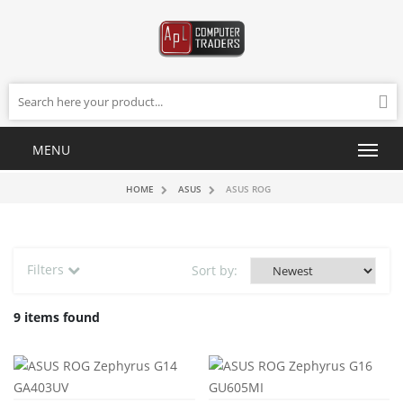
HOME
ASUS
ASUS ROG
Filters
Sort by:
9 items found