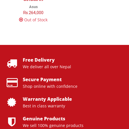
Asus
Rs.264,000
Out of Stock
Free Delivery
We deliver all over Nepal
Secure Payment
Shop online with confidence
Warranty Applicable
Best in class warranty
Genuine Products
We sell 100% genuine products