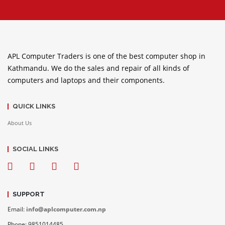
APL Computer Traders is one of the best computer shop in
Kathmandu. We do the sales and repair of all kinds of
computers and laptops and their components.
QUICK LINKS
About Us
SOCIAL LINKS
SUPPORT
Email:
info@aplcomputer.com.np
Phone: 9851014485