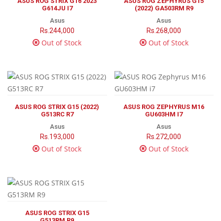
ASUS ROG STRIX G16 2023
ASUS ROG ZEPHYRUS G15
G614JU I7
(2022) GA503RM R9
Asus
Asus
Rs.244,000
Rs.268,000
Out of Stock
Out of Stock
ASUS ROG STRIX G15 (2022)
ASUS ROG ZEPHYRUS M16
G513RC R7
GU603HM I7
Asus
Asus
Rs.193,000
Rs.272,000
Out of Stock
Out of Stock
ASUS ROG STRIX G15
G513RM R9