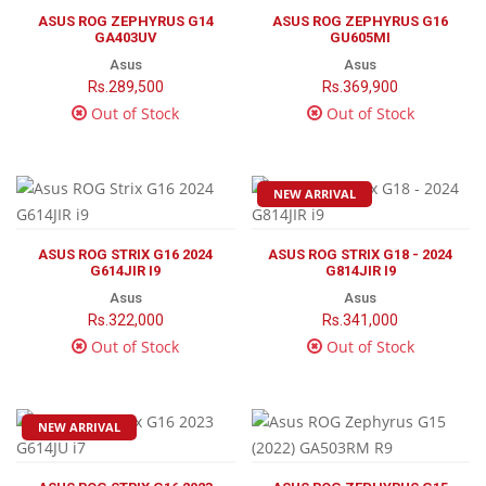
ASUS ROG ZEPHYRUS G14
ASUS ROG ZEPHYRUS G16
GA403UV
GU605MI
Asus
Asus
Rs.289,500
Rs.369,900
Out of Stock
Out of Stock
NEW ARRIVAL
ASUS ROG STRIX G16 2024
ASUS ROG STRIX G18 - 2024
G614JIR I9
G814JIR I9
Asus
Asus
Rs.322,000
Rs.341,000
Out of Stock
Out of Stock
NEW ARRIVAL