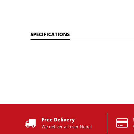
SPECIFICATIONS
Free Delivery
We deliver all over Nepal