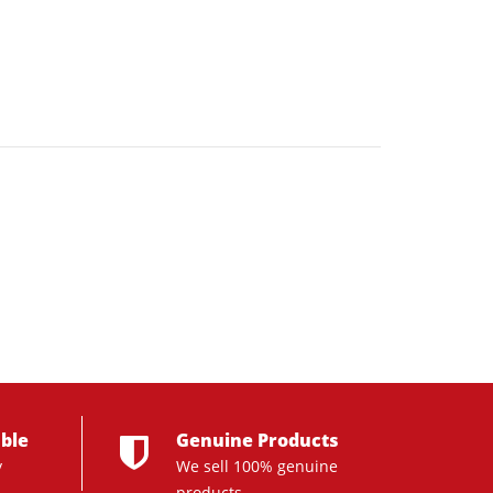
ble
Genuine Products
y
We sell 100% genuine
products