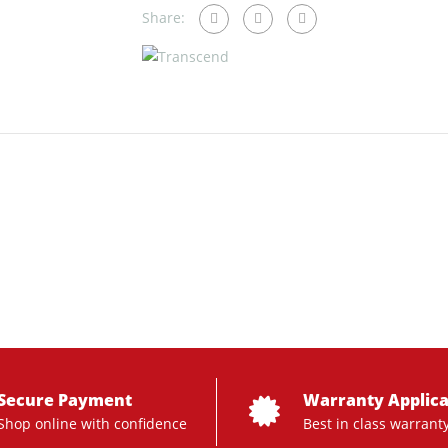
Share:
Secure Payment
Warranty Applica
Shop online with confidence
Best in class warrant