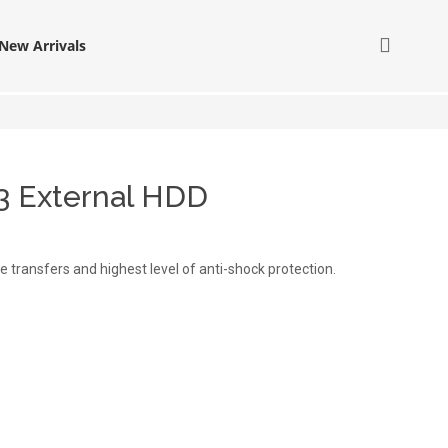
New Arrivals
3 External HDD
le transfers and highest level of anti-shock protection.