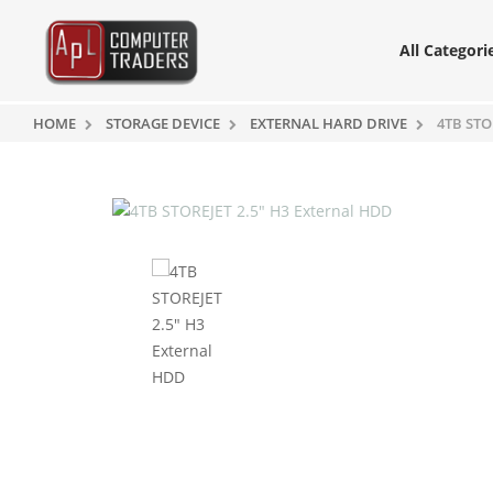
All Categori
HOME
STORAGE DEVICE
EXTERNAL HARD DRIVE
4TB STO