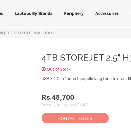
es
Laptops By Brands
Periphery
Accessories
REJET 2.5" H3 EXTERNAL HDD
4TB STOREJET 2.5" H
Out of Stock
USB 3.1 Gen 1 interface, allowing for ultra-fast fi
Rs.48,700
Price is inclusive of VAT.
CONTACT SELLER