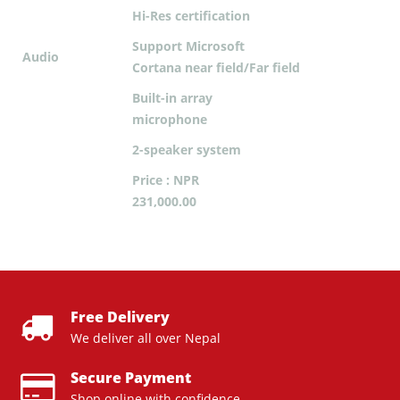
Hi-Res certification
Support Microsoft
Audio
Cortana near field/Far field
Built-in array
microphone
2-speaker system
Price : NPR
231,000.00
Free Delivery
We deliver all over Nepal
Secure Payment
Shop online with confidence