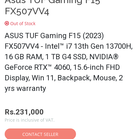
FX507VV4
Out of Stock
ASUS TUF Gaming F15 (2023)
FX507VV4 - Intel™ i7 13th Gen 13700H,
16 GB RAM, 1 TB G4 SSD, NVIDIA®
GeForce RTX™ 4060, 15.6-inch FHD
Display, Win 11, Backpack, Mouse, 2
yrs warranty
Rs.231,000
Price is inclusive of VAT.
CONTACT SELLER