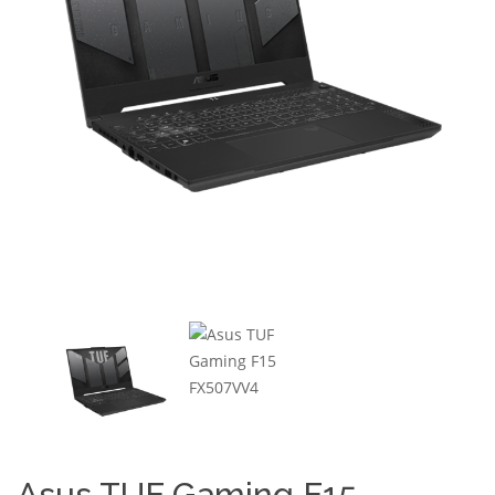
Asus TUF Gaming F15