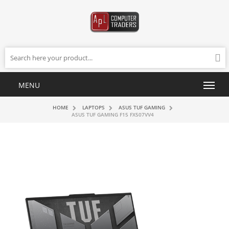
HOME
LAPTOPS
ASUS TUF GAMING
ASUS TUF GAMING F15 FX507VV4