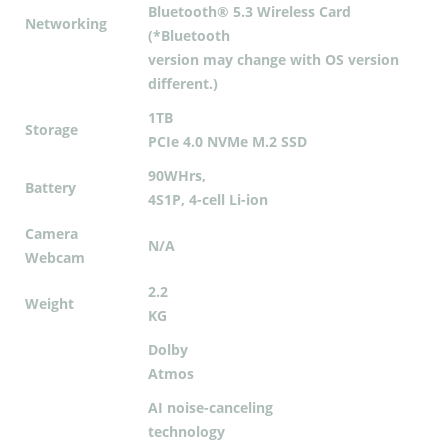
Bluetooth® 5.3 Wireless Card
Networking
(*Bluetooth
version may change with OS version
different.)
1TB
Storage
PCIe 4.0 NVMe M.2 SSD
90WHrs,
Battery
4S1P, 4-cell Li-ion
Camera
N/A
Webcam
2.2
Weight
KG
Dolby
Atmos
AI noise-canceling
technology