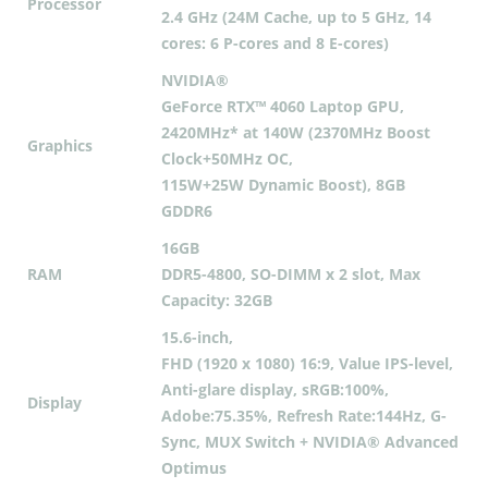
Processor
2.4 GHz (24M Cache, up to 5 GHz, 14
cores: 6 P-cores and 8 E-cores)
NVIDIA®
GeForce RTX™ 4060 Laptop GPU,
2420MHz* at 140W (2370MHz Boost
Graphics
Clock+50MHz OC,
115W+25W Dynamic Boost), 8GB
GDDR6
16GB
RAM
DDR5-4800, SO-DIMM x 2 slot, Max
Capacity: 32GB
15.6-inch,
FHD (1920 x 1080) 16:9, Value IPS-level,
Anti-glare display, sRGB:100%,
Display
Adobe:75.35%, Refresh Rate:144Hz, G-
Sync, MUX Switch + NVIDIA® Advanced
Optimus